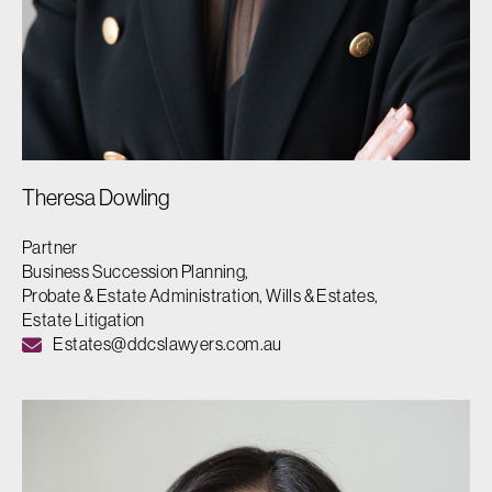
Theresa Dowling
Partner
Business Succession Planning,
Probate & Estate Administration, Wills & Estates,
Estate Litigation
Estates@ddcslawyers.com.au