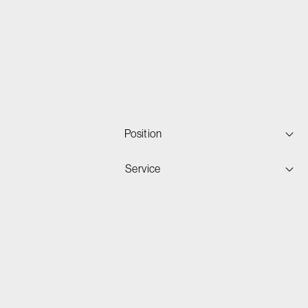
Position
Service