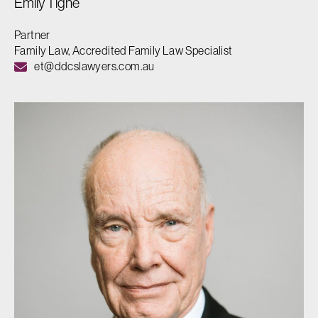
Emily Tighe
Partner
Family Law, Accredited Family Law Specialist
et@ddcslawyers.com.au