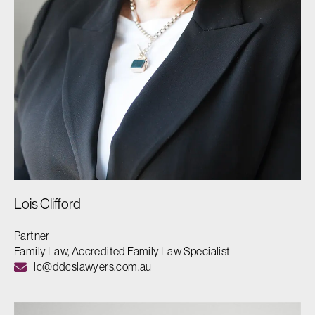
Lois Clifford
Partner
Family Law, Accredited Family Law Specialist
lc@ddcslawyers.com.au