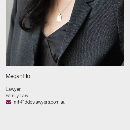
Megan Ho
Lawyer
Family Law
mh@ddcslawyers.com.au