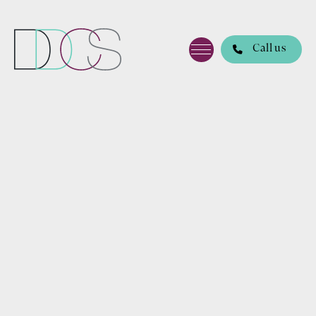
Call us
DDCS
Lawye
rs