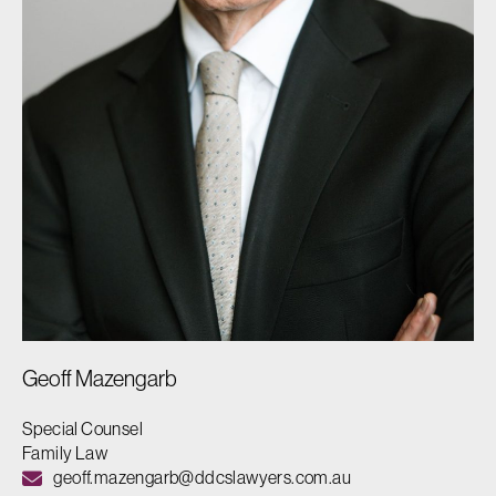
Geoff Mazengarb
Special Counsel
Family Law
geoff.mazengarb@ddcslawyers.com.au