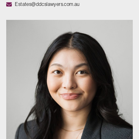
Estates@ddcslawyers.com.au