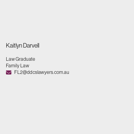
Kaitlyn Darvell
Law Graduate
Family Law
FL2@ddcslawyers.com.au