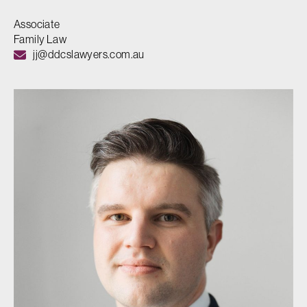
Associate
Family Law
jj@ddcslawyers.com.au