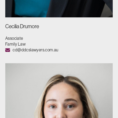
Cecilia Drumore
Associate
Family Law
cd@ddcslawyers.com.au