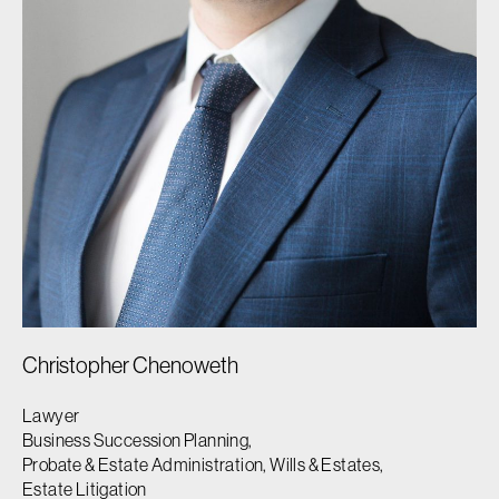
Christopher Chenoweth
Lawyer
Business Succession Planning,
Probate & Estate Administration, Wills & Estates,
Estate Litigation