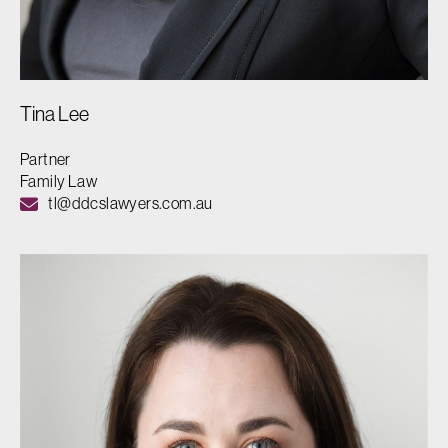
Tina Lee
Partner
Family Law
tl@ddcslawyers.com.au