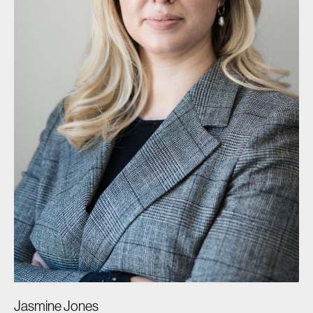
Jasmine Jones