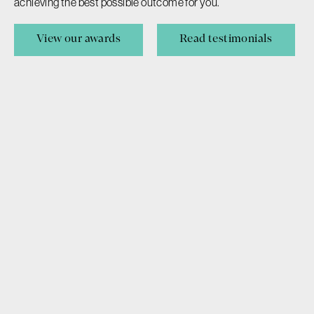
achieving the best possible outcome for you.
Wills & Estates
View our awards
Read testimonials
Probate & Administration
Careers
This website provides general information to best guide your
decisions, however it does not substitute legal advice or
opinion. Information is best used in conjunction with legal
advice from an experienced member of our team.
Privacy Policy
Disclaimer & Terms of Use