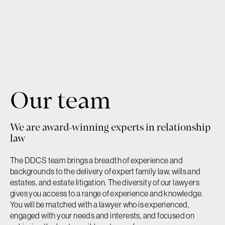
Our team
Our firm
We are award-winning experts in relationship
Our team
law
The DDCS team brings a breadth of experience and
Services
backgrounds to the delivery of expert family law, wills and
estates, and estate litigation. The diversity of our lawyers
gives you access to a range of experience and knowledge.
Contact
You will be matched with a lawyer who is experienced,
engaged with your needs and interests, and focused on
Family Law