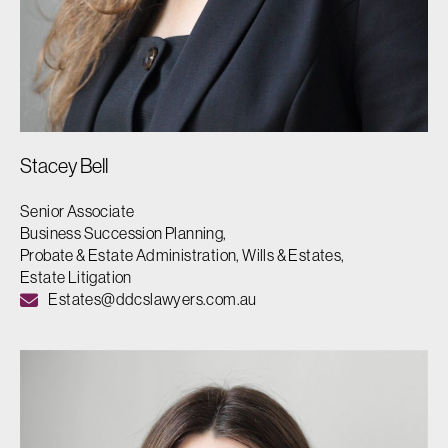
Stacey Bell
Senior Associate
Business Succession Planning,
Probate & Estate Administration, Wills & Estates,
Estate Litigation
Estates@ddcslawyers.com.au