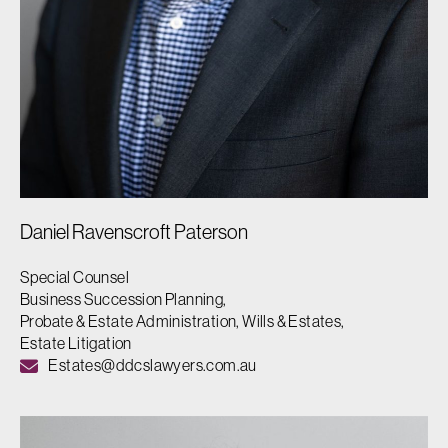
Daniel Ravenscroft Paterson
Special Counsel
Business Succession Planning,
Probate & Estate Administration, Wills & Estates,
Estate Litigation
Estates@ddcslawyers.com.au